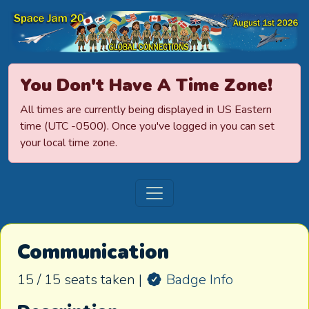
Space Jamboree
You Don't Have A Time Zone!
All times are currently being displayed in US Eastern
time (UTC -0500). Once you've logged in you can set
your local time zone.
Communication
15 / 15 seats taken |
Badge Info