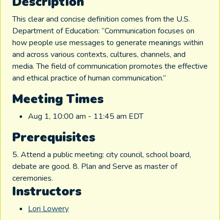
Description
This clear and concise definition comes from the U.S.
Department of Education: “Communication focuses on
how people use messages to generate meanings within
and across various contexts, cultures, channels, and
media. The field of communication promotes the effective
and ethical practice of human communication.”
Meeting Times
Aug 1, 10:00 am - 11:45 am EDT
Prerequisites
5. Attend a public meeting: city council, school board,
debate are good. 8. Plan and Serve as master of
ceremonies.
Instructors
Lori Lowery