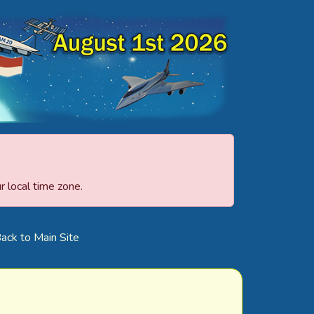
 local time zone.
ack to Main Site