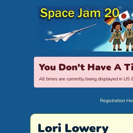
Space Jamboree
You Don't Have A T
All times are currently being displayed in US
Registration H
Lori Lowery