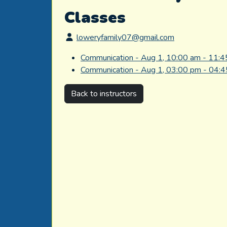
Classes
loweryfamily07@gmail.com
Communication - Aug 1, 10:00 am - 11:
Communication - Aug 1, 03:00 pm - 04:
Back to instructors