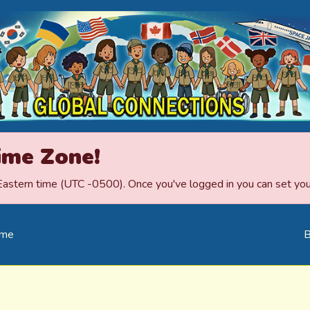
ime Zone!
 Eastern time (UTC -0500). Once you've logged in you can set your
ome
B