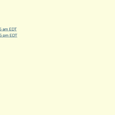
45 am EDT
45 pm EDT