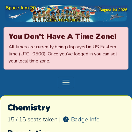
Space Jamboree
You Don't Have A Time Zone!
All times are currently being displayed in US Eastern
time (UTC -0500). Once you've logged in you can set
your local time zone.
Chemistry
15 / 15 seats taken |
Badge Info