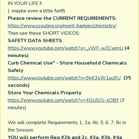
IN YOUR LIFE !!
( maybe even a little fun!!!)
Please review the CURRENT REQUIREMENTS:
https://www.scouting.org/merit-badges/chemistry/
Then see these SHORT VIDEOS:
SAFETY DATA SHEETS
https://www.youtube.com/watch?v=_yWF-w3CwmU
(4
minutes)
Curb Chemical Use" - Store Household Chemicals
Safely
https://www.youtube.com/watch?v=9kK3sW1uu9U
(35
seconds)
Store Your Chemicals Properly
https://www.youtube.com/watch?v=4GUSQj-xOBY
(3
minutes)
We will complete Requirements 1, 2a, 4b, 5, 6, 7, 8c in
the Session.
YOU will perform Req #2b and 2c, #3a, #3b, #4a