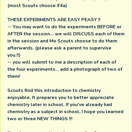
(most Scouts choose #4a)
THESE EXPERIMENTS ARE EASY PEASY !!
-- You may want to do the experiments BEFORE or
AFTER the session... we will DISCUSS each of them
in the session and Mo Scouts choose to do them
afterwards. (please ask a parent to supervise
you.!!)
-- you will submit to me a description of each of
the four experiments... add a photograph of two of
them!
Scouts find this introduction to chemistry
enjoyable. It prepares you to better appreciate
chemistry later in school. If you've already had
chemistry as a subject in school, I hope you learned
two or three NEW THINGS !!!