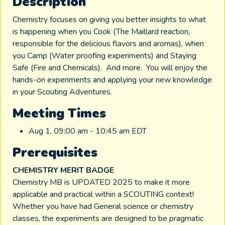
Description
Chemistry focuses on giving you better insights to what
is happening when you Cook (The Maillard reaction,
responsible for the delicious flavors and aromas), when
you Camp (Water proofing experiments) and Staying
Safe (Fire and Chemicals). And more. You will enjoy the
hands-on experiments and applying your new knowledge
in your Scouting Adventures.
Meeting Times
Aug 1, 09:00 am - 10:45 am EDT
Prerequisites
CHEMISTRY MERIT BADGE
Chemistry MB is UPDATED 2025 to make it more
applicable and practical within a SCOUTING context!
Whether you have had General science or chemistry
classes, the experiments are designed to be pragmatic