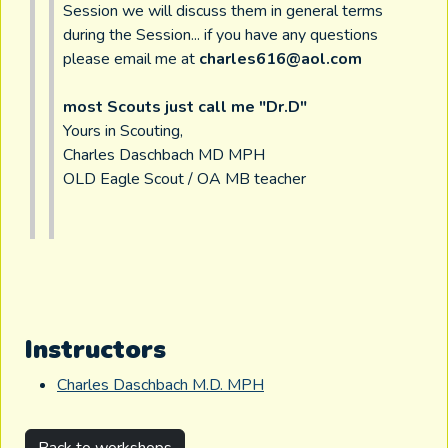
Session we will discuss them in general terms
during the Session... if you have any questions
please email me at
charles616@aol.com
most Scouts just call me "Dr.D"
Yours in Scouting,
Charles Daschbach MD MPH
OLD Eagle Scout / OA MB teacher
Instructors
Charles Daschbach M.D. MPH