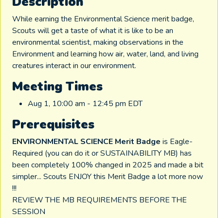
Description
While earning the Environmental Science merit badge,
Scouts will get a taste of what it is like to be an
environmental scientist, making observations in the
Environment and learning how air, water, land, and living
creatures interact in our environment.
Meeting Times
Aug 1, 10:00 am - 12:45 pm EDT
Prerequisites
ENVIRONMENTAL SCIENCE Merit Badge
is Eagle-
Required (you can do it or SUSTAINABILITY MB) has
been completely 100% changed in 2025 and made a bit
simpler... Scouts ENJOY this Merit Badge a lot more now
!!!
REVIEW THE MB REQUIREMENTS BEFORE THE
SESSION