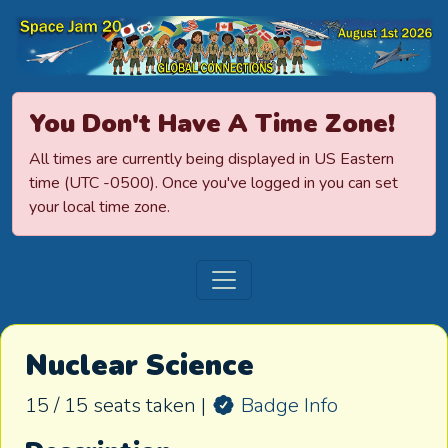
Space Jamboree
You Don't Have A Time Zone!
All times are currently being displayed in US Eastern
time (UTC -0500). Once you've logged in you can set
your local time zone.
Nuclear Science
15 / 15 seats taken |
Badge Info