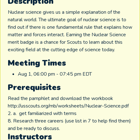
Description
Nuclear science gives us a simple explanation of the
natural world. The ultimate goal of nuclear science is to
find out if there is one fundamental rule that explains how
matter and forces interact. Earning the Nuclear Science
merit badge is a chance for Scouts to learn about this
exciting field at the cutting edge of science today.
Meeting Times
Aug 1, 06:00 pm - 07:45 pm EDT
Prerequisites
Read the pamphlet and download the workbook
http://usscouts.org/mb/worksheets/Nuclear-Science.pdf
2. a. get familiarized with terms
8. Research three careers (use list in 7 to help find them)
and be ready to discuss.
Instructors