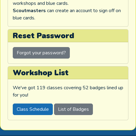
workshops and blue cards.
Scoutmasters
can create an account to sign off on
blue cards.
Reset Password
Forgot your password?
Workshop List
We've got 119 classes covering 52 badges lined up
for you!
Class Schedule
List of Badges