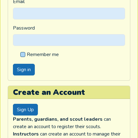
Email
Password
Remember me
Create an Account
Sign Up
Parents, guardians, and scout leaders
can
create an account to register their scouts.
Instructors
can create an account to manage their