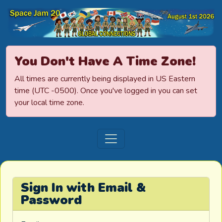
Space Jamboree
You Don't Have A Time Zone!
All times are currently being displayed in US Eastern
time (UTC -0500). Once you've logged in you can set
your local time zone.
Sign In with Email &
Password