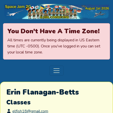
Space Jamboree
You Don't Have A Time Zone!
All times are currently being displayed in US Eastern
time (UTC -0500). Once you've logged in you can set
your local time zone.
Erin Flanagan-Betts
Classes
elfish18@gmail.com