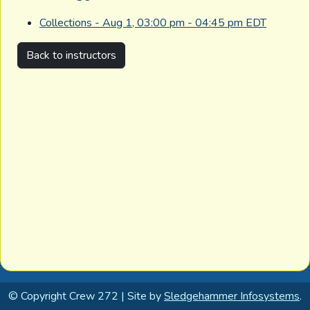
Collections - Aug 1, 03:00 pm - 04:45 pm EDT
Back to instructors
© Copyright Crew 272 | Site by
Sledgehammer Infosystems
.