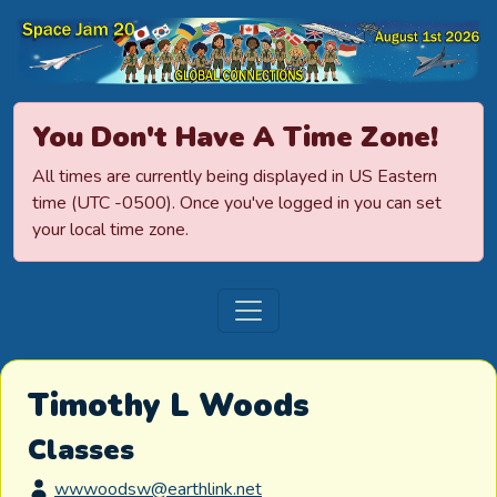
Space Jamboree
You Don't Have A Time Zone!
All times are currently being displayed in US Eastern
time (UTC -0500). Once you've logged in you can set
your local time zone.
Timothy L Woods
Classes
wwwoodsw@earthlink.net