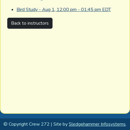
Bird Study - Aug 1, 12:00 pm - 01:45 pm EDT
Back to instructors
© Copyright Crew 272 | Site by
Sledgehammer Infosystems
.