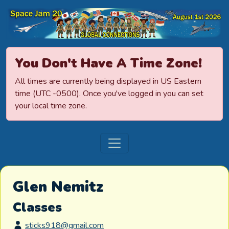
Space Jamboree
You Don't Have A Time Zone!
All times are currently being displayed in US Eastern
time (UTC -0500). Once you've logged in you can set
your local time zone.
Glen Nemitz
Classes
sticks918@gmail.com