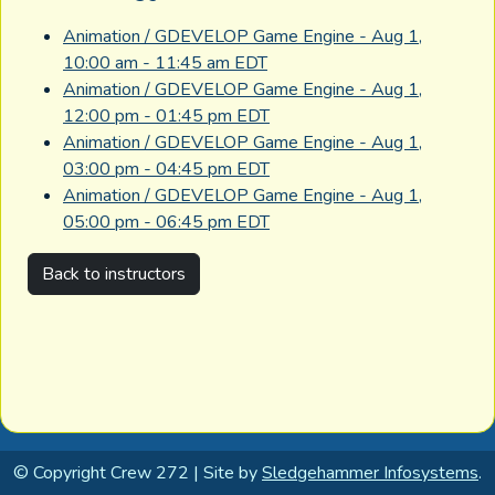
Animation / GDEVELOP Game Engine - Aug 1,
10:00 am - 11:45 am EDT
Animation / GDEVELOP Game Engine - Aug 1,
12:00 pm - 01:45 pm EDT
Animation / GDEVELOP Game Engine - Aug 1,
03:00 pm - 04:45 pm EDT
Animation / GDEVELOP Game Engine - Aug 1,
05:00 pm - 06:45 pm EDT
Back to instructors
© Copyright Crew 272 | Site by
Sledgehammer Infosystems
.