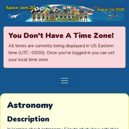
Space Jamboree
You Don't Have A Time Zone!
All times are currently being displayed in US Eastern
time (UTC -0500). Once you've logged in you can set
your local time zone.
Astronomy
Description