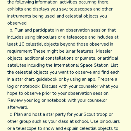
the following information: activities occurring there,
exhibits and displays you saw, telescopes and other
instruments being used, and celestial objects you
observed.
b. Plan and participate in an observation session that
includes using binoculars or a telescope and includes at
least 10 celestial objects beyond those observed in
requirement These might be lunar features, Messier
objects, additional constellations or planets, or artificial
satellites including the International Space Station. List
the celestial objects you want to observe and find each
in a star chart, guidebook or by using an app. Prepare a
log or notebook. Discuss with your counselor what you
hope to observe prior to your observation session.
Review your log or notebook with your counselor
afterward.
c. Plan and host a star party for your Scout troop or
other group such as your class at school. Use binoculars
or a telescope to show and explain celestial objects to