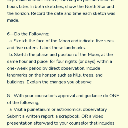
hours later. In both sketches, show the North Star and
the horizon. Record the date and time each sketch was
made.
6--Do the Following;
a. Sketch the face of the Moon and indicate five seas
and five craters. Label these landmarks.
b. Sketch the phase and position of the Moon, at the
same hour and place, for four nights (or days) within a
one-week period by direct observation. Include
landmarks on the horizon such as hills, trees, and
buildings. Explain the changes you observe.
8--With your counselor's approval and guidance do ONE
of the following;
a. Visit a planetarium or astronomical observatory.
Submit a written report, a scrapbook, OR a video
presentation afterward to your counselor that includes