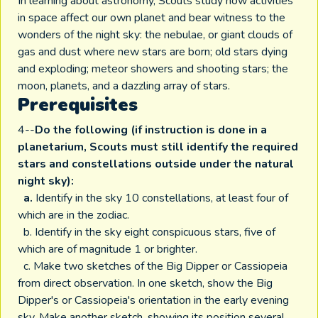
In learning about astronomy, Scouts study how activities
in space affect our own planet and bear witness to the
wonders of the night sky: the nebulae, or giant clouds of
gas and dust where new stars are born; old stars dying
and exploding; meteor showers and shooting stars; the
moon, planets, and a dazzling array of stars.
Prerequisites
4--
Do the following (if instruction is done in a
planetarium, Scouts must still identify the required
stars and constellations outside under the natural
night sky):
a.
Identify in the sky 10 constellations, at least four of
which are in the zodiac.
b. Identify in the sky eight conspicuous stars, five of
which are of magnitude 1 or brighter.
c. Make two sketches of the Big Dipper or Cassiopeia
from direct observation. In one sketch, show the Big
Dipper's or Cassiopeia's orientation in the early evening
sky. Make another sketch, showing its position several