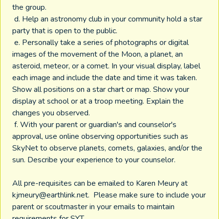
the group.
d. Help an astronomy club in your community hold a star
party that is open to the public.
e. Personally take a series of photographs or digital
images of the movement of the Moon, a planet, an
asteroid, meteor, or a comet. In your visual display, label
each image and include the date and time it was taken.
Show all positions on a star chart or map. Show your
display at school or at a troop meeting. Explain the
changes you observed.
f. With your parent or guardian's and counselor's
approval, use online observing opportunities such as
SkyNet to observe planets, comets, galaxies, and/or the
sun. Describe your experience to your counselor.
All pre-requisites can be emailed to Karen Meury at
kjmeury@earthlink.net
. Please make sure to include your
parent or scoutmaster in your emails to maintain
requirements for SYT.